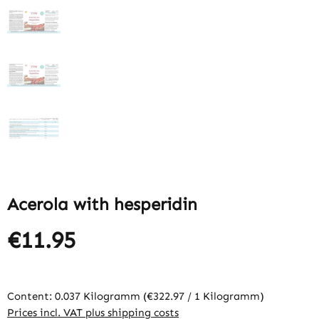
Acerola with hesperidin
€11.95
Content:
0.037 Kilogramm
(€322.97 / 1 Kilogramm)
Prices incl. VAT plus shipping costs