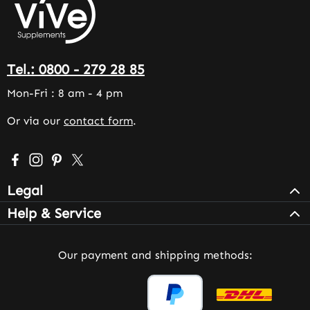
Tel.: 0800 - 279 28 85
Mon-Fri : 8 am - 4 pm
Or via our
contact form
.
Visit us on Facebook – opens in a new browser tab (exter
Check us out on Instagram – opens in a new browser 
Get inspired on Pinterest – opens in a new browse
Follow us on X – opens in a new browser tab (
Legal
Help & Service
Our payment and shipping methods: