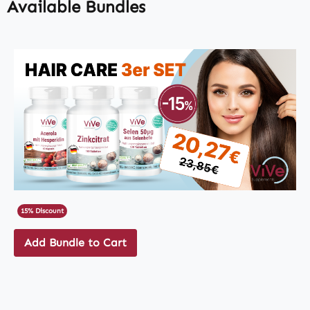
Available Bundles
15% Discount
Add Bundle to Cart