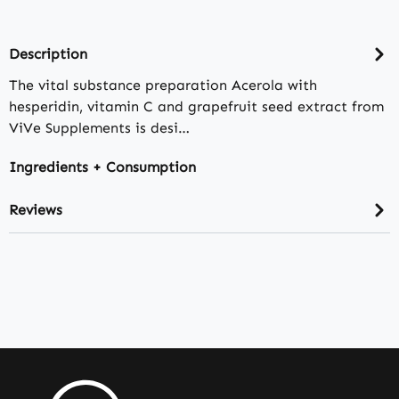
Description
The vital substance preparation Acerola with
hesperidin, vitamin C and grapefruit seed extract from
ViVe Supplements is desi…
Ingredients + Consumption
Reviews