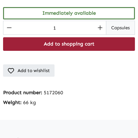
Immediately available
Product Quantity: Enter the desired amount
Capsules
Add to shopping cart
Add to wishlist
Product number:
5172060
Weight:
66 kg