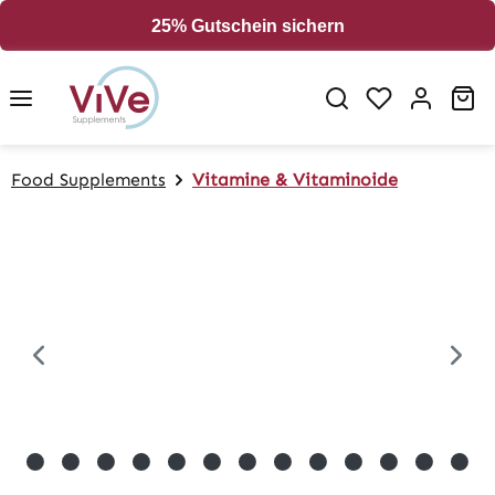
in content
25% Gutschein sichern
Sh
Food Supplements
Vitamine & Vitaminoide
Skip image gallery