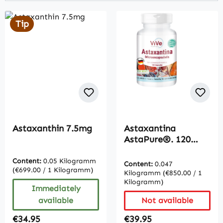
Tip
Astaxanthin 7.5mg
Astaxantina
AstaPure®. 120
Cápsulas - Fácil de
tragar | Vive
Content:
0.05 Kilogramm
Content:
0.047
(€699.00 / 1 Kilogramm)
Supplements
Kilogramm
(€850.00 / 1
Kilogramm)
Immediately
available
Not available
Regular price:
Regular price:
€34.95
€39.95