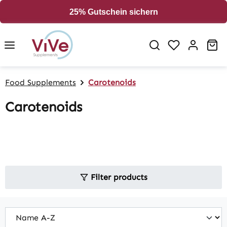
in content
25% Gutschein sichern
Sh
Food Supplements
Carotenoids
Carotenoids
Filter products