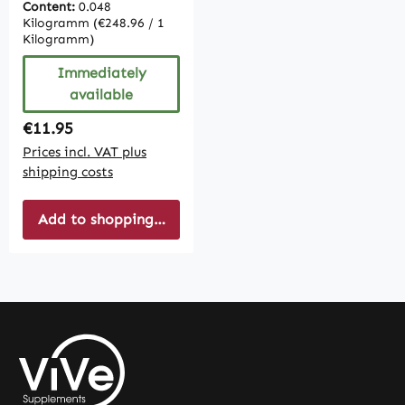
Content:
0.048
Kilogramm
(€248.96 / 1
Kilogramm)
Immediately
available
Regular price:
€11.95
Prices incl. VAT plus
shipping costs
Add to shopping cart