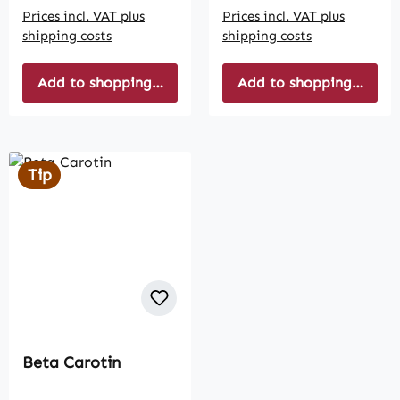
Prices incl. VAT plus
Prices incl. VAT plus
shipping costs
shipping costs
Add to shopping cart
Add to shopping cart
Tip
Beta Carotin