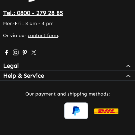
Tel.: 0800 - 279 28 85
Mon-Fri : 8 am - 4 pm
Or via our
contact form
.
Visit us on Facebook – opens in a new browser tab (exter
Check us out on Instagram – opens in a new browser 
Get inspired on Pinterest – opens in a new browse
Follow us on X – opens in a new browser tab (
Legal
Help & Service
Our payment and shipping methods: