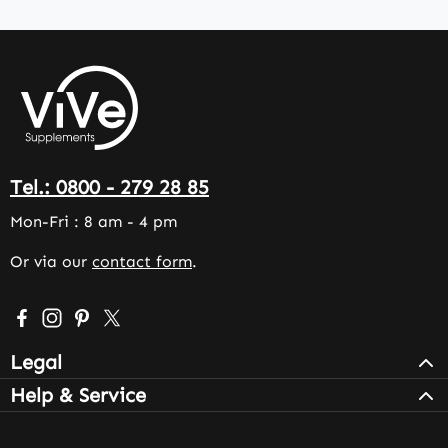
Tel.: 0800 - 279 28 85
Mon-Fri : 8 am - 4 pm
Or via our
contact form
.
Visit us on Facebook – opens in a new browser tab (exter
Check us out on Instagram – opens in a new browser 
Get inspired on Pinterest – opens in a new browse
Follow us on X – opens in a new browser tab (
Legal
Help & Service