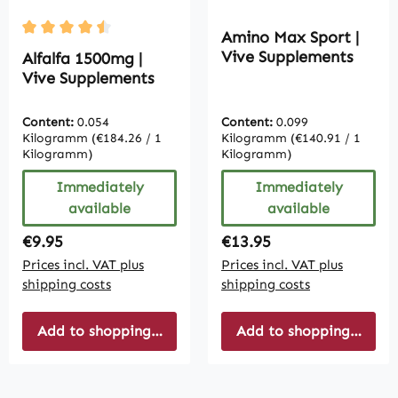
Amino Max Sport |
Average rating of 4.5 out of 5 stars
Vive Supplements
Alfalfa 1500mg |
Vive Supplements
Content:
0.054
Content:
0.099
Kilogramm
(€184.26 / 1
Kilogramm
(€140.91 / 1
Kilogramm)
Kilogramm)
Immediately
Immediately
available
available
Regular price:
Regular price:
€9.95
€13.95
Prices incl. VAT plus
Prices incl. VAT plus
shipping costs
shipping costs
Add to shopping cart
Add to shopping cart