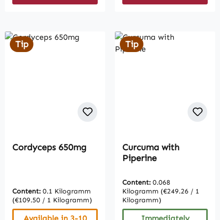
Tip
Tip
Cordyceps 650mg
Curcuma with
Piperine
Content:
0.068
Content:
0.1 Kilogramm
Kilogramm
(€249.26 / 1
(€109.50 / 1 Kilogramm)
Kilogramm)
Available in 3-10
Immediately