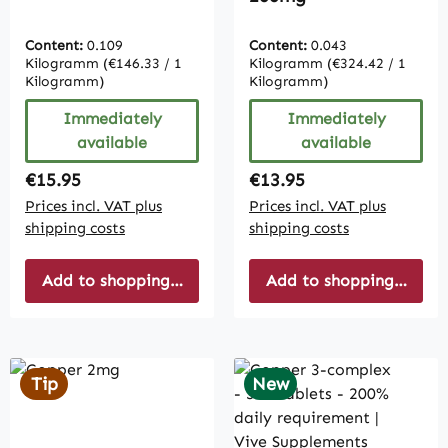
Content:
0.109
Content:
0.043
Kilogramm
(€146.33 / 1
Kilogramm
(€324.42 / 1
Kilogramm)
Kilogramm)
Immediately
Immediately
available
available
Regular price:
Regular price:
€15.95
€13.95
Prices incl. VAT plus
Prices incl. VAT plus
shipping costs
shipping costs
Add to shopping cart
Add to shopping cart
Tip
New