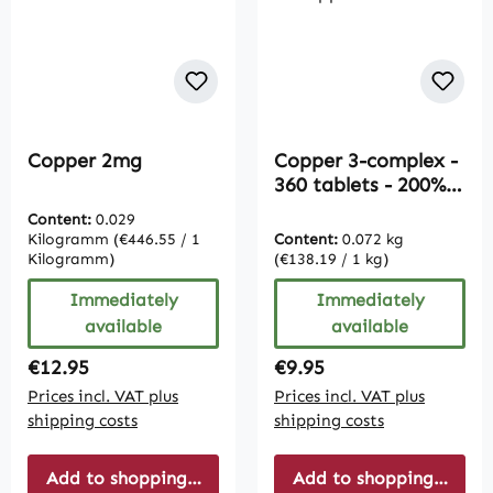
Copper 2mg
Copper 3-complex -
360 tablets - 200%
daily requirement |
Content:
0.029
Vive Supplements
Kilogramm
(€446.55 / 1
Content:
0.072 kg
Kilogramm)
(€138.19 / 1 kg)
Immediately
Immediately
available
available
Regular price:
Regular price:
€12.95
€9.95
Prices incl. VAT plus
Prices incl. VAT plus
shipping costs
shipping costs
Add to shopping cart
Add to shopping cart