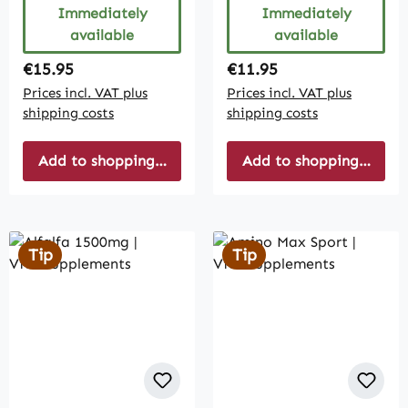
Immediately
Immediately
available
available
Regular price:
Regular price:
€15.95
€11.95
Prices incl. VAT plus
Prices incl. VAT plus
shipping costs
shipping costs
Add to shopping cart
Add to shopping cart
Tip
Tip