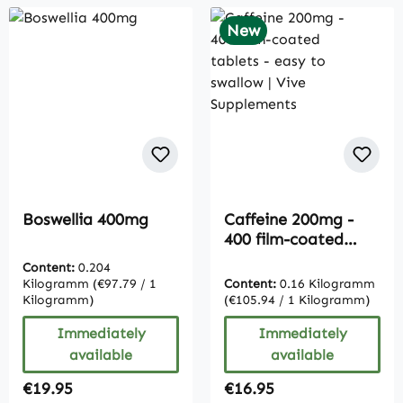
New
Boswellia 400mg
Caffeine 200mg -
400 film-coated
tablets - easy to
Content:
0.204
swallow | Vive
Kilogramm
(€97.79 / 1
Content:
0.16 Kilogramm
Supplements
Kilogramm)
(€105.94 / 1 Kilogramm)
Immediately
Immediately
available
available
Regular price:
Regular price:
€19.95
€16.95