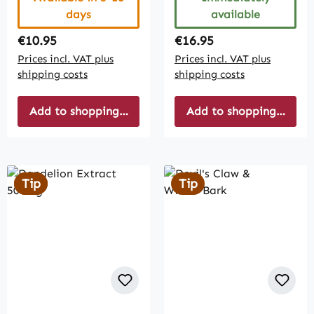
days
available
Regular price:
Regular price:
€10.95
€16.95
Prices incl. VAT plus
Prices incl. VAT plus
shipping costs
shipping costs
Add to shopping cart
Add to shopping cart
Tip
Tip
Tip