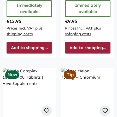
Immediately
Immediately
available
available
Regular price:
Regular price:
€13.95
€9.95
Prices incl. VAT plus
Prices incl. VAT plus
shipping costs
shipping costs
Add to shopping cart
Add to shopping cart
New
Tip
Tip