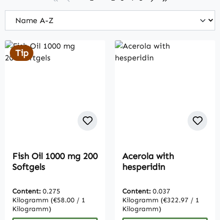
Tip
Fish Oil 1000 mg 200
Acerola with
Softgels
hesperidin
Content:
0.275
Content:
0.037
Kilogramm
(€58.00 / 1
Kilogramm
(€322.97 / 1
Kilogramm)
Kilogramm)