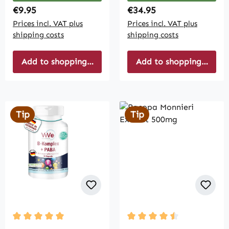
Regular price:
Regular price:
€9.95
€34.95
Prices incl. VAT plus
Prices incl. VAT plus
shipping costs
shipping costs
Add to shopping cart
Add to shopping cart
Tip
Tip
Average rating of 5 out of 5 stars
Average rating of 4.5 out 