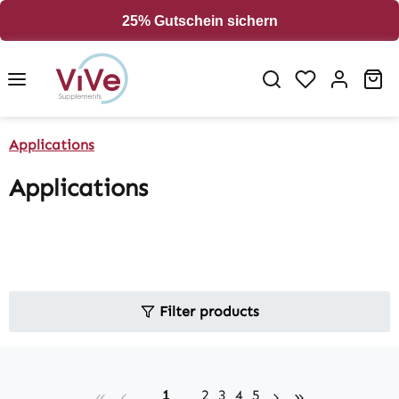
in content
25% Gutschein sichern
Sh
Applications
Applications
Filter products
Page
Page
Page
Page
Page
1
2
3
4
5