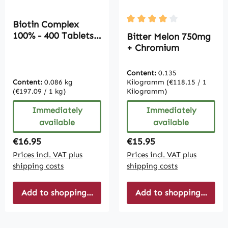
Biotin Complex
Average rating of 4 out of
100% - 400 Tablets |
Bitter Melon 750mg
Vive Supplements
+ Chromium
Content:
0.135
Content:
0.086 kg
Kilogramm
(€118.15 / 1
(€197.09 / 1 kg)
Kilogramm)
Immediately
Immediately
available
available
Regular price:
Regular price:
€16.95
€15.95
Prices incl. VAT plus
Prices incl. VAT plus
shipping costs
shipping costs
Add to shopping cart
Add to shopping cart