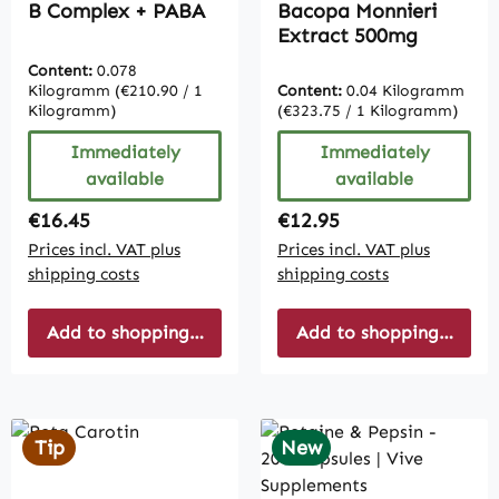
B Complex + PABA
Bacopa Monnieri
Extract 500mg
Content:
0.078
Kilogramm
(€210.90 / 1
Content:
0.04 Kilogramm
Kilogramm)
(€323.75 / 1 Kilogramm)
Immediately
Immediately
available
available
Regular price:
Regular price:
€16.45
€12.95
Prices incl. VAT plus
Prices incl. VAT plus
shipping costs
shipping costs
Add to shopping cart
Add to shopping cart
Tip
New