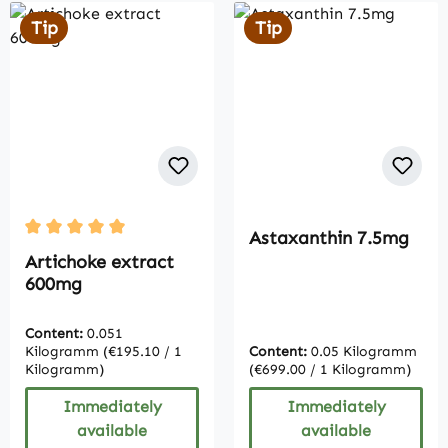
Tip
Tip
Astaxanthin 7.5mg
Average rating of 5 out of 5 stars
Artichoke extract
600mg
Content:
0.051
Kilogramm
(€195.10 / 1
Content:
0.05 Kilogramm
Kilogramm)
(€699.00 / 1 Kilogramm)
Immediately
Immediately
available
available