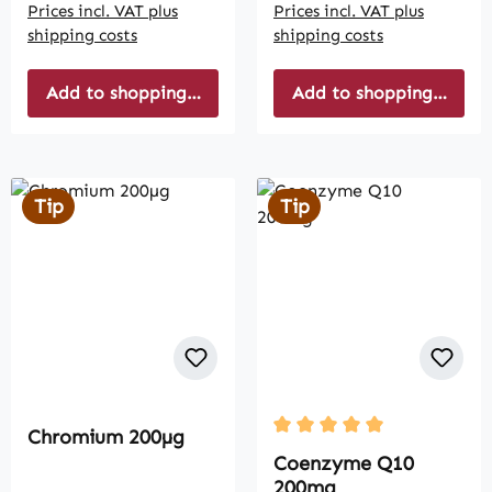
Prices incl. VAT plus
Prices incl. VAT plus
shipping costs
shipping costs
Add to shopping cart
Add to shopping cart
Tip
Tip
Chromium 200µg
Average rating of 5 out of
Coenzyme Q10
200mg