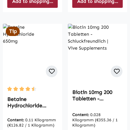
Add to shopping cart
Add to shopping cart
Tip
Biotin 10mg 200
Average rating of 4.5 out of 5 stars
Tabletten -
Betaine
Schluckfreundlich |
Hydrochloride
Vive Supplements
650mg
Content:
0.028
Content:
0.11 Kilogramm
Kilogramm
(€355.36 / 1
(€126.82 / 1 Kilogramm)
Kilogramm)