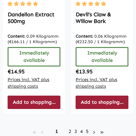
Average rating of 5 out of 5 stars
Average rating of 5 out of
Dandelion Extract
Devil's Claw &
500mg
Willow Bark
Content:
0.09 Kilogramm
Content:
0.06 Kilogramm
(€166.11 / 1 Kilogramm)
(€232.50 / 1 Kilogramm)
Immediately
Immediately
available
available
Regular price:
Regular price:
€14.95
€13.95
Prices incl. VAT plus
Prices incl. VAT plus
shipping costs
shipping costs
Add to shopping cart
Add to shopping cart
Page
Page
Page
Page
Page
1
2
3
4
5