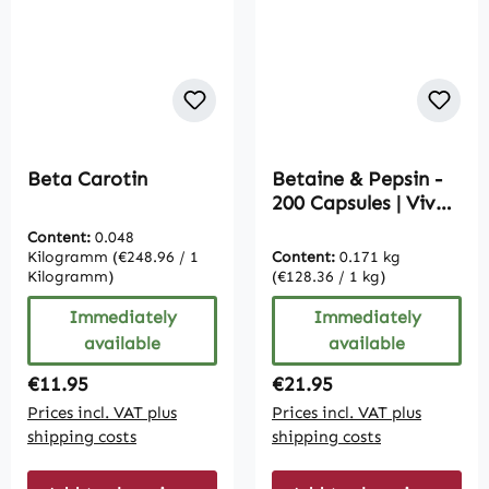
Beta Carotin
Betaine & Pepsin -
200 Capsules | Vive
Supplements
Content:
0.048
Kilogramm
(€248.96 / 1
Content:
0.171 kg
Kilogramm)
(€128.36 / 1 kg)
Immediately
Immediately
available
available
Regular price:
Regular price:
€11.95
€21.95
Prices incl. VAT plus
Prices incl. VAT plus
shipping costs
shipping costs