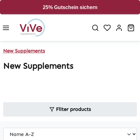
in content
25% Gutschein sichern
Sh
New Supplements
New Supplements
Filter products