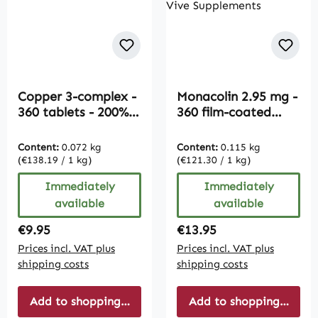
Copper 3-complex -
Monacolin 2.95 mg -
360 tablets - 200%
360 film-coated
daily requirement |
tablets - easy to
Vive Supplements
swallow - vegan |
Content:
0.072 kg
Content:
0.115 kg
Vive Supplements
(€138.19 / 1 kg)
(€121.30 / 1 kg)
Immediately
Immediately
available
available
Regular price:
Regular price:
€9.95
€13.95
Prices incl. VAT plus
Prices incl. VAT plus
shipping costs
shipping costs
Add to shopping cart
Add to shopping cart