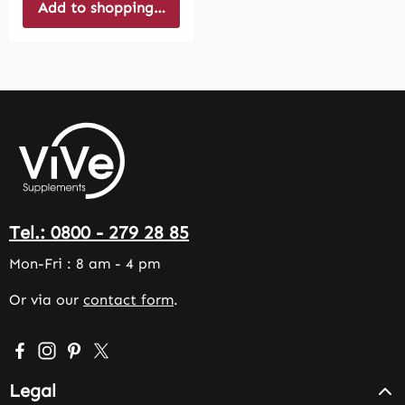
Add to shopping cart
Tel.: 0800 - 279 28 85
Mon-Fri : 8 am - 4 pm
Or via our
contact form
.
Visit us on Facebook – opens in a new browser tab (exter
Check us out on Instagram – opens in a new browser 
Get inspired on Pinterest – opens in a new browse
Follow us on X – opens in a new browser tab (
Legal