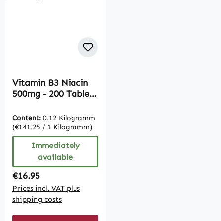
Vitamin B3 Niacin
500mg - 200 Tablets
| Vive Supplements
Content:
0.12 Kilogramm
(€141.25 / 1 Kilogramm)
Immediately
available
Regular price:
€16.95
Prices incl. VAT plus
shipping costs