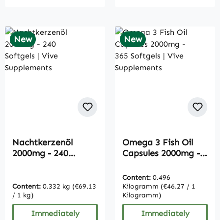
New
New
Nachtkerzenöl
Omega 3 Fish Oil
2000mg - 240
Capsules 2000mg -
Softgels | Vive
365 Softgels | Vive
Supplements
Supplements
Content:
0.496
Content:
0.332 kg
(€69.13
Kilogramm
(€46.27 / 1
/ 1 kg)
Kilogramm)
Immediately
Immediately