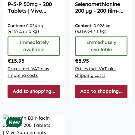
P-5-P 50mg - 200
Selenomethionine
Tablets | Vive
200 µg - 200 film-
Supplements
coated tablets -
easy to swallow |
Content:
0.034 kg
Content:
0.028 kg
Vive Supplements
(€469.12 / 1 kg)
(€319.64 / 1 kg)
Immediately
Immediately
available
available
Regular price:
Regular price:
€15.95
€8.95
Prices incl. VAT plus
Prices incl. VAT plus
shipping costs
shipping costs
Add to shopping cart
Add to shopping cart
New