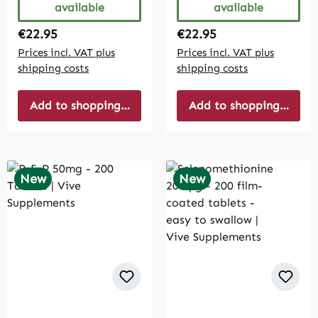
available
available
Regular price:
Regular price:
€22.95
€22.95
Prices incl. VAT plus
Prices incl. VAT plus
shipping costs
shipping costs
Add to shopping cart
Add to shopping cart
New
New