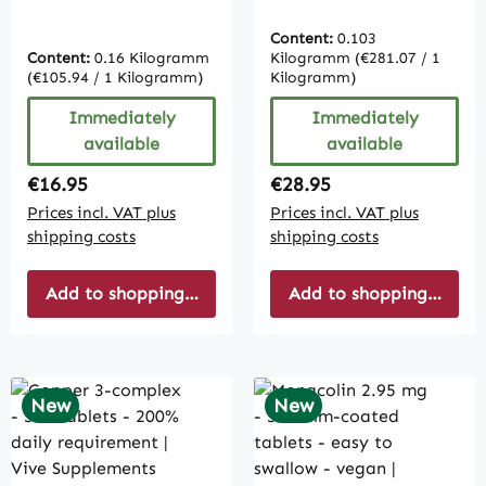
tablets - easy to
Easy to swallow –
swallow | Vive
Ubiquinol – Vegan |
Content:
0.103
Supplements
Vive Supplements
Content:
0.16 Kilogramm
Kilogramm
(€281.07 / 1
(€105.94 / 1 Kilogramm)
Kilogramm)
Immediately
Immediately
available
available
Regular price:
Regular price:
€16.95
€28.95
Prices incl. VAT plus
Prices incl. VAT plus
shipping costs
shipping costs
Add to shopping cart
Add to shopping cart
New
New