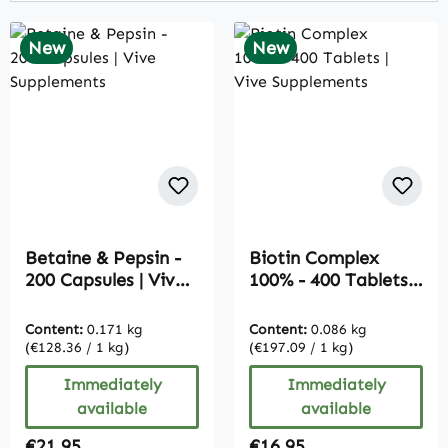
New
New
Betaine & Pepsin -
Biotin Complex
200 Capsules | Vive
100% - 400 Tablets |
Supplements
Vive Supplements
Content:
0.171 kg
Content:
0.086 kg
(€128.36 / 1 kg)
(€197.09 / 1 kg)
Immediately
Immediately
available
available
Regular price:
Regular price:
€21.95
€16.95