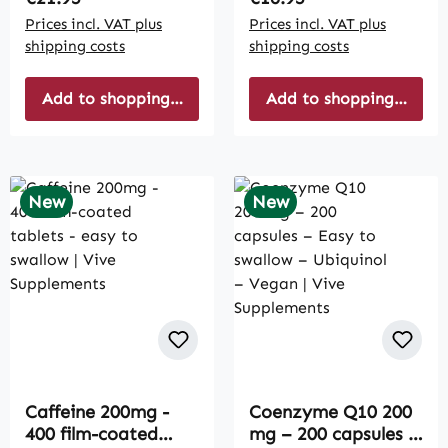
Prices incl. VAT plus
Prices incl. VAT plus
shipping costs
shipping costs
Add to shopping cart
Add to shopping cart
New
New
Caffeine 200mg -
Coenzyme Q10 200
400 film-coated
mg – 200 capsules –