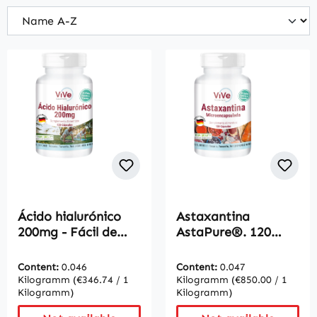
Ácido hialurónico
Astaxantina
200mg - Fácil de
AstaPure®. 120
tragar | Vive
Cápsulas - Fácil de
Supplements
tragar | Vive
Content:
0.046
Content:
0.047
Supplements
Kilogramm
(€346.74 / 1
Kilogramm
(€850.00 / 1
Kilogramm)
Kilogramm)