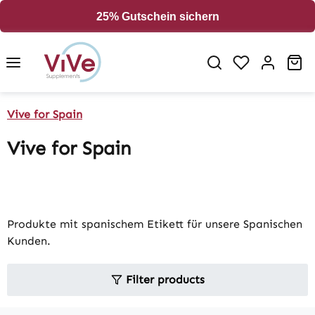
in content
25% Gutschein sichern
Sh
Vive for Spain
Vive for Spain
Produkte mit spanischem Etikett für unsere Spanischen
Kunden.
Filter products