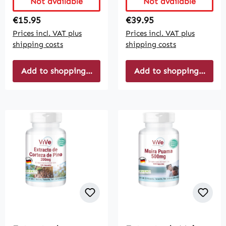
Not available
Not available
Regular price:
Regular price:
€15.95
€39.95
Prices incl. VAT plus
Prices incl. VAT plus
shipping costs
shipping costs
Add to shopping cart
Add to shopping cart