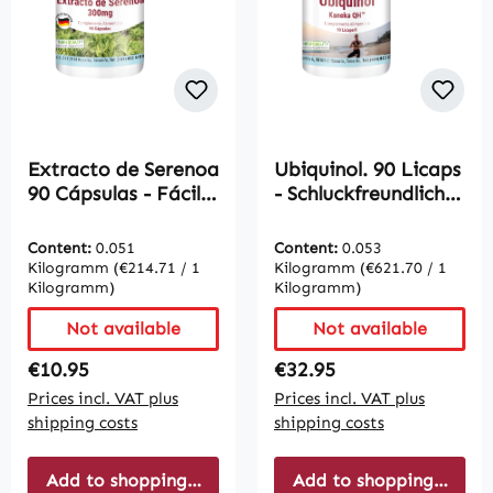
Extracto de Serenoa
Ubiquinol. 90 Licaps
90 Cápsulas - Fácil
- Schluckfreundlich |
de tragar | Vive
Vive Supplements
Supplements
Content:
0.051
Content:
0.053
Kilogramm
(€214.71 / 1
Kilogramm
(€621.70 / 1
Kilogramm)
Kilogramm)
Not available
Not available
Regular price:
Regular price:
€10.95
€32.95
Prices incl. VAT plus
Prices incl. VAT plus
shipping costs
shipping costs
Add to shopping cart
Add to shopping cart