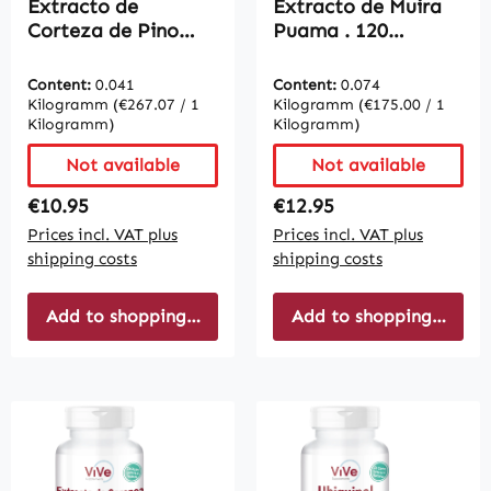
Extracto de
Extracto de Muira
Corteza de Pino
Puama . 120
200mg. 120 cápsulas
Cápsulas - Fácil de
- Fácil de tragar |
tragar | Vive
Content:
0.041
Content:
0.074
Vive Supplements
Supplements
Kilogramm
(€267.07 / 1
Kilogramm
(€175.00 / 1
Kilogramm)
Kilogramm)
Not available
Not available
Regular price:
Regular price:
€10.95
€12.95
Prices incl. VAT plus
Prices incl. VAT plus
shipping costs
shipping costs
Add to shopping cart
Add to shopping cart