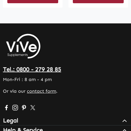
Tel.: 0800 - 279 28 85
Mon-Fri : 8 am - 4 pm
Or via our
contact form
.
Visit us on Facebook – opens in a new browser tab (exter
Check us out on Instagram – opens in a new browser 
Get inspired on Pinterest – opens in a new browse
Follow us on X – opens in a new browser tab (
Legal
Help & Service