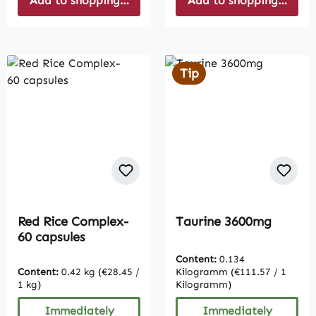
Add to shopping cart
Add to shopping cart
Tip
Red Rice Complex-
Taurine 3600mg
60 capsules
Content:
0.134
Content:
0.42 kg
(€28.45 /
Kilogramm
(€111.57 / 1
1 kg)
Kilogramm)
Immediately
Immediately