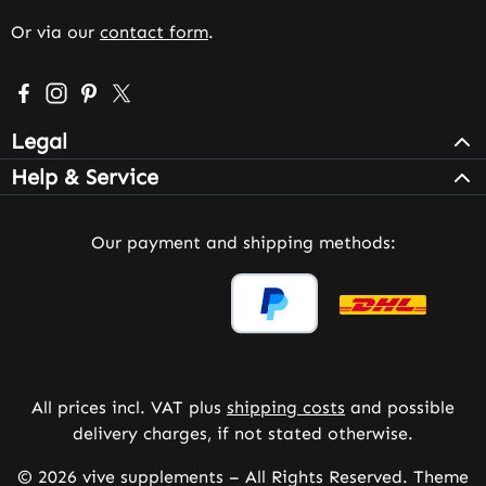
Or via our
contact form
.
Visit us on Facebook – opens in a new browser tab (exter
Check us out on Instagram – opens in a new browser 
Get inspired on Pinterest – opens in a new browse
Follow us on X – opens in a new browser tab (
Legal
Help & Service
Our payment and shipping methods:
All prices incl. VAT plus
shipping costs
and possible
delivery charges, if not stated otherwise.
© 2026 vive supplements – All Rights Reserved. Theme