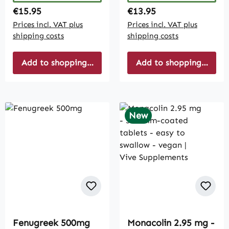
Regular price:
Regular price:
€15.95
€13.95
Prices incl. VAT plus
Prices incl. VAT plus
shipping costs
shipping costs
Add to shopping cart
Add to shopping cart
New
Fenugreek 500mg
Monacolin 2.95 mg -