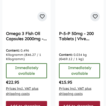
Omega 3 Fish Oil
P-5-P 50mg - 200
Capsules 2000mg -
Tablets | Vive
365 Softgels | Vive
Supplements
Supplements
Content:
0.496
Kilogramm
(€46.27 / 1
Content:
0.034 kg
Kilogramm)
(€469.12 / 1 kg)
Immediately
Immediately
available
available
Regular price:
Regular price:
€22.95
€15.95
Prices incl. VAT plus
Prices incl. VAT plus
shipping costs
shipping costs