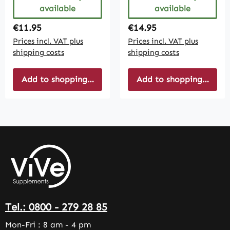
available
available
Regular price:
Regular price:
€11.95
€14.95
Prices incl. VAT plus
Prices incl. VAT plus
shipping costs
shipping costs
Add to shopping cart
Add to shopping cart
Tel.: 0800 - 279 28 85
Mon-Fri : 8 am - 4 pm