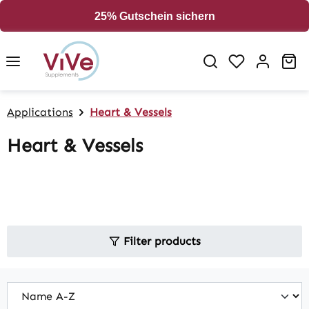
in content
25% Gutschein sichern
Sh
Applications
Heart & Vessels
Heart & Vessels
Filter products