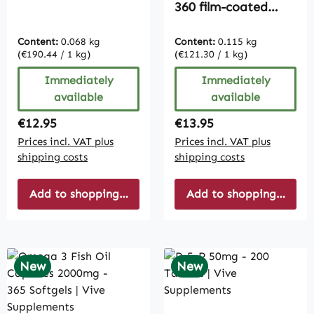
360 film-coated
tablets - easy to
swallow - vegan |
Content:
0.068 kg
Content:
0.115 kg
Vive Supplements
(€190.44 / 1 kg)
(€121.30 / 1 kg)
Immediately
Immediately
available
available
Regular price:
Regular price:
€12.95
€13.95
Prices incl. VAT plus
Prices incl. VAT plus
shipping costs
shipping costs
Add to shopping cart
Add to shopping cart
New
New