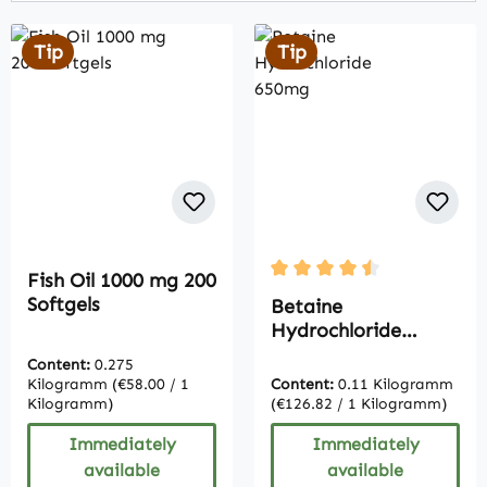
Tip
Tip
Fish Oil 1000 mg 200
Average rating of 4.5 out 
Softgels
Betaine
Hydrochloride
650mg
Content:
0.275
Kilogramm
(€58.00 / 1
Content:
0.11 Kilogramm
Kilogramm)
(€126.82 / 1 Kilogramm)
Immediately
Immediately
available
available