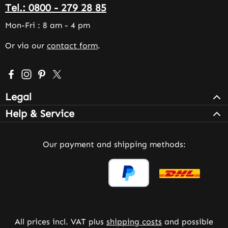
Tel.: 0800 - 279 28 85
Mon-Fri : 8 am - 4 pm
Or via our
contact form
.
Visit us on Facebook – opens in a new browser tab (exter
Check us out on Instagram – opens in a new browser 
Get inspired on Pinterest – opens in a new browse
Follow us on X – opens in a new browser tab (
Legal
Help & Service
Our payment and shipping methods:
All prices incl. VAT plus
shipping costs
and possible