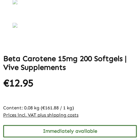
Beta Carotene 15mg 200 Softgels |
Vive Supplements
€12.95
Content:
0.08 kg
(€161.88 / 1 kg)
Prices incl. VAT plus shipping costs
Immediately available