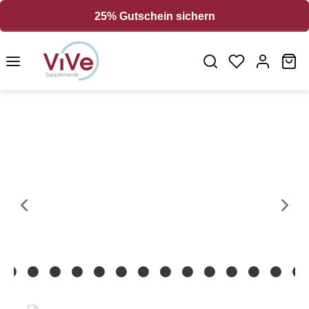
in content
25% Gutschein sichern
Sh
Skip image gallery