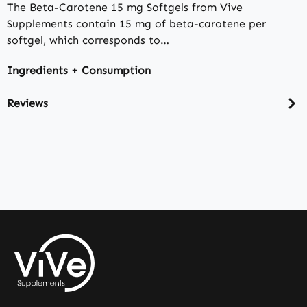
The Beta-Carotene 15 mg Softgels from Vive
Supplements contain 15 mg of beta-carotene per
softgel, which corresponds to…
Ingredients + Consumption
Reviews