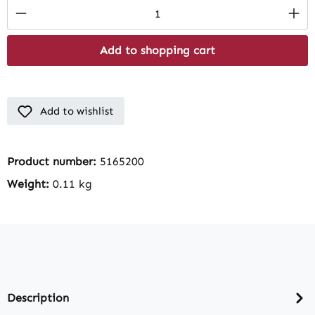
Product Quantity: Enter the desired amount
Add to shopping cart
Add to wishlist
Product number:
5165200
Weight:
0.11 kg
Description