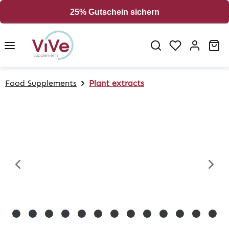
in content
25% Gutschein sichern
Sh
Food Supplements
Plant extracts
Skip image gallery