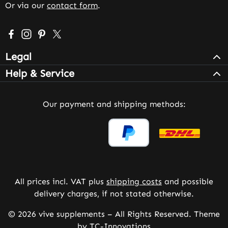
Or via our
contact form
.
Visit us on Facebook – opens in a new browser tab (exter
Check us out on Instagram – opens in a new browser 
Get inspired on Pinterest – opens in a new browse
Follow us on X – opens in a new browser tab (
Legal
Help & Service
Our payment and shipping methods:
All prices incl. VAT plus
shipping costs
and possible
delivery charges, if not stated otherwise.
© 2026 vive supplements – All Rights Reserved. Theme
by
TC-Innovations