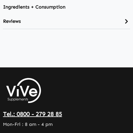
Ingredients + Consumption
Reviews
Tel.: 0800 - 279 28 85
Mon-Fri : 8 am - 4 pm