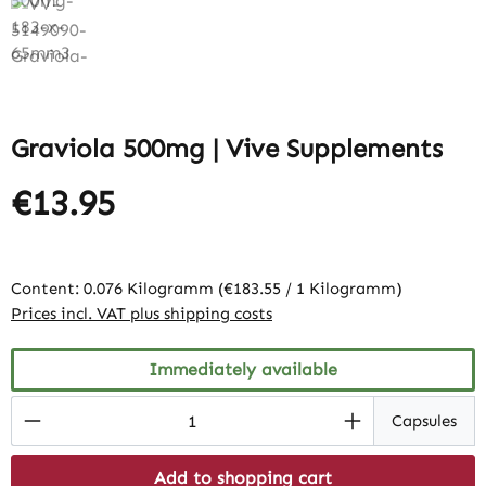
Graviola 500mg | Vive Supplements
€13.95
Content:
0.076 Kilogramm
(€183.55 / 1 Kilogramm)
Prices incl. VAT plus shipping costs
Immediately available
Product Quantity: Enter the desired amount
Capsules
Add to shopping cart