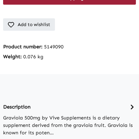
Add to wishlist
Product number:
5149090
Weight:
0.076 kg
Description
Graviola 500mg by Vive Supplements is a dietary
supplement derived from the graviola fruit. Graviola is
known for its poten…