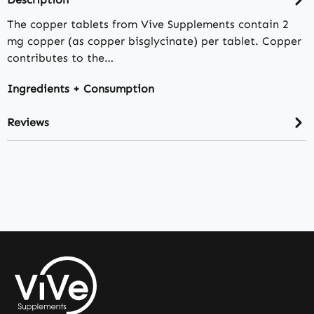
The copper tablets from Vive Supplements contain 2
mg copper (as copper bisglycinate) per tablet. Copper
contributes to the…
Ingredients + Consumption
Reviews