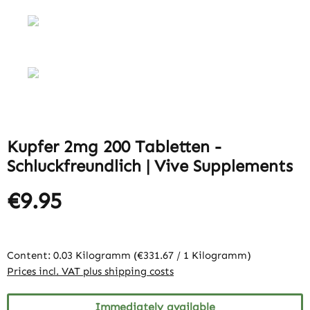
Kupfer 2mg 200 Tabletten -
Schluckfreundlich | Vive Supplements
€9.95
Content:
0.03 Kilogramm
(€331.67 / 1 Kilogramm)
Prices incl. VAT plus shipping costs
Immediately available