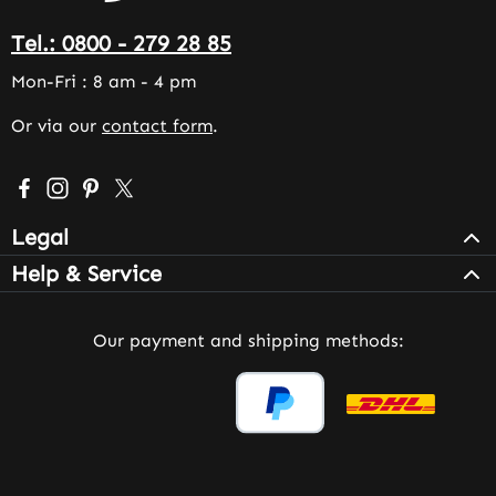
Tel.: 0800 - 279 28 85
Mon-Fri : 8 am - 4 pm
Or via our
contact form
.
Visit us on Facebook – opens in a new browser tab (exter
Check us out on Instagram – opens in a new browser 
Get inspired on Pinterest – opens in a new browse
Follow us on X – opens in a new browser tab (
Legal
Help & Service
Our payment and shipping methods: