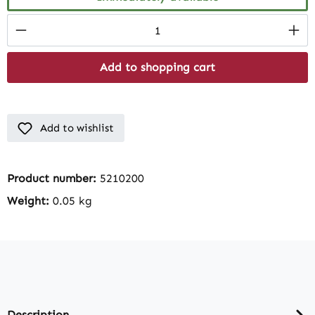
Product Quantity: Enter the desired amount
Add to shopping cart
Add to wishlist
Product number:
5210200
Weight:
0.05 kg
Description