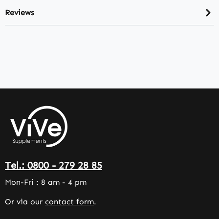
Reviews
Tel.: 0800 - 279 28 85
Mon-Fri : 8 am - 4 pm
Or via our
contact form
.