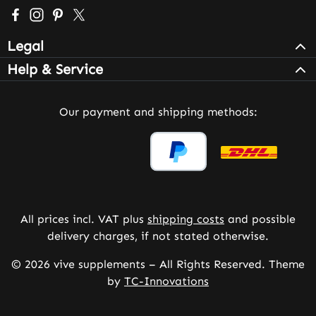
Visit us on Facebook – opens in a new browser tab (exter
Check us out on Instagram – opens in a new browser 
Get inspired on Pinterest – opens in a new browse
Follow us on X – opens in a new browser tab (
Legal
Help & Service
Our payment and shipping methods:
All prices incl. VAT plus
shipping costs
and possible
delivery charges, if not stated otherwise.
© 2026 vive supplements – All Rights Reserved. Theme
by
TC-Innovations