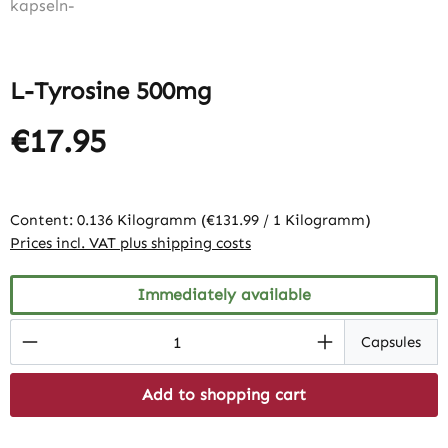
L-Tyrosine 500mg
€17.95
Content:
0.136 Kilogramm
(€131.99 / 1 Kilogramm)
Prices incl. VAT plus shipping costs
Immediately available
Product Quantity: Enter the desired amount
Capsules
Add to shopping cart