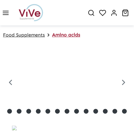
in content
Sh
Food Supplements
Amino acids
Skip image gallery