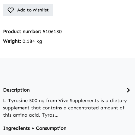
Add to wishlist
Product number:
5106180
Weight:
0.184 kg
Description
L-Tyrosine 500mg from Vive Supplements is a dietary
supplement that contains a concentrated amount of
this amino acid. Tyros…
Ingredients + Consumption