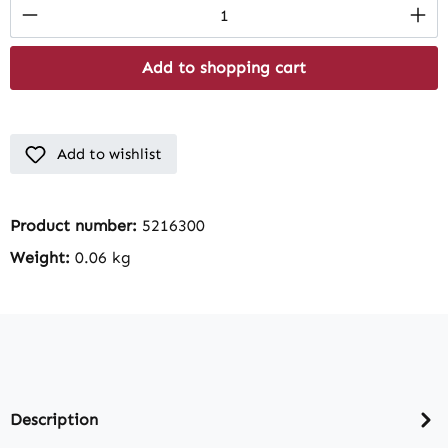
Product Quantity: Enter the desired amount
Add to shopping cart
Add to wishlist
Product number:
5216300
Weight:
0.06 kg
Description