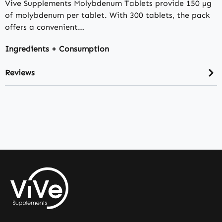
Vive Supplements Molybdenum Tablets provide 150 µg
of molybdenum per tablet. With 300 tablets, the pack
offers a convenient…
Ingredients + Consumption
Reviews