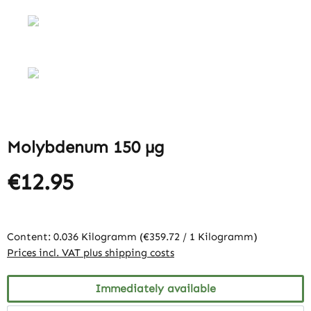
Molybdenum 150 µg
€12.95
Content:
0.036 Kilogramm
(€359.72 / 1 Kilogramm)
Prices incl. VAT plus shipping costs
Immediately available