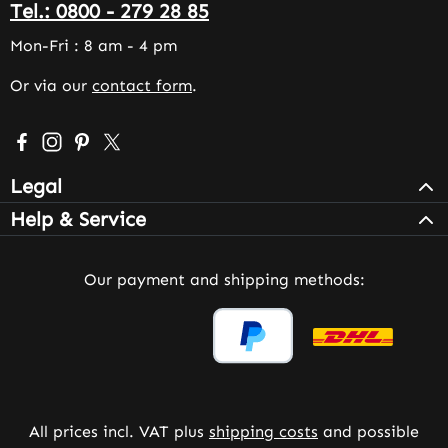
Tel.: 0800 - 279 28 85
Mon-Fri : 8 am - 4 pm
Or via our
contact form
.
Visit us on Facebook – opens in a new browser tab (exter
Check us out on Instagram – opens in a new browser 
Get inspired on Pinterest – opens in a new browse
Follow us on X – opens in a new browser tab (
Legal
Help & Service
Our payment and shipping methods:
All prices incl. VAT plus
shipping costs
and possible