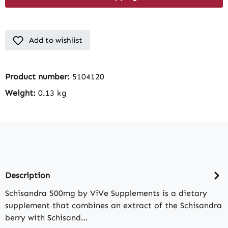
Add to wishlist
Product number:
5104120
Weight:
0.13 kg
Description
Schisandra 500mg by ViVe Supplements is a dietary
supplement that combines an extract of the Schisandra
berry with Schisand…