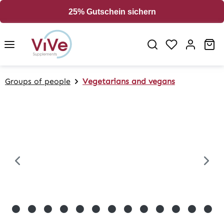
in content
25% Gutschein sichern
Sh
Groups of people
Vegetarians and vegans
Skip image gallery