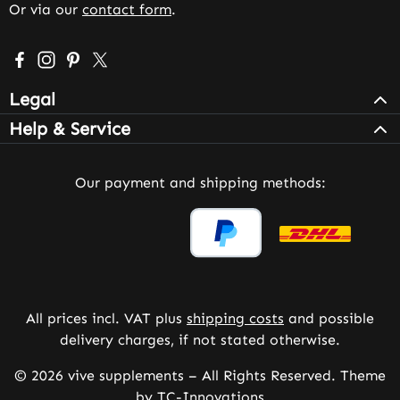
Or via our
contact form
.
Visit us on Facebook – opens in a new browser tab (exter
Check us out on Instagram – opens in a new browser 
Get inspired on Pinterest – opens in a new browse
Follow us on X – opens in a new browser tab (
Legal
Help & Service
Our payment and shipping methods:
All prices incl. VAT plus
shipping costs
and possible
delivery charges, if not stated otherwise.
© 2026 vive supplements – All Rights Reserved. Theme
by
TC-Innovations