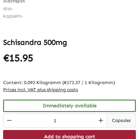
Schisandra 500mg
€15.95
Content:
0.092 Kilogramm
(€173.37 / 1 Kilogramm)
Prices incl. VAT plus shipping costs
Immediately available
Product Quantity: Enter the desired amount
Capsules
Add to shopping cart