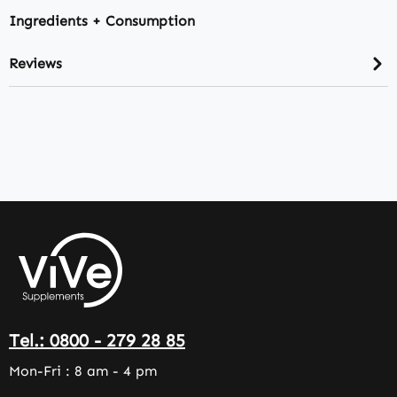
Ingredients + Consumption
Reviews
Tel.: 0800 - 279 28 85
Mon-Fri : 8 am - 4 pm