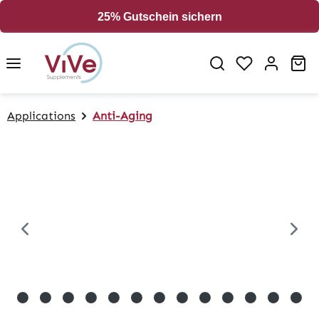
in content
25% Gutschein sichern
Sh
Applications
Anti-Aging
Skip image gallery