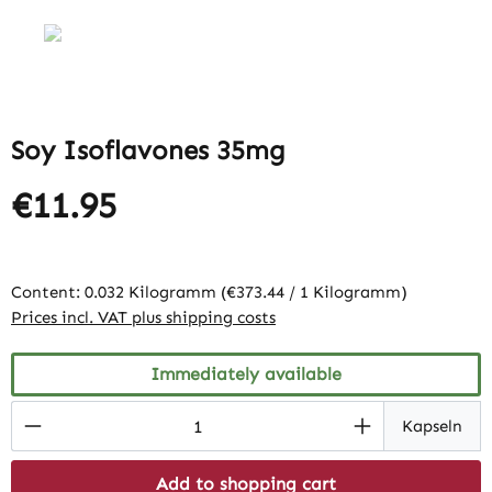
Soy Isoflavones 35mg
€11.95
Content:
0.032 Kilogramm
(€373.44 / 1 Kilogramm)
Prices incl. VAT plus shipping costs
Immediately available
Product Quantity: Enter the desired amount
Kapseln
Add to shopping cart