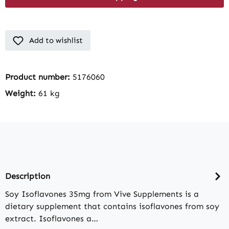
Add to wishlist
Product number:
5176060
Weight:
61 kg
Description
Soy Isoflavones 35mg from Vive Supplements is a
dietary supplement that contains isoflavones from soy
extract. Isoflavones a…