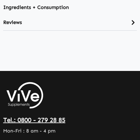
Ingredients + Consumption
Reviews
Tel.: 0800 - 279 28 85
Mon-Fri : 8 am - 4 pm