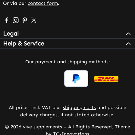
Or via our
contact form
.
Visit us on Facebook – opens in a new browser tab (exter
Check us out on Instagram – opens in a new browser 
Get inspired on Pinterest – opens in a new browse
Follow us on X – opens in a new browser tab (
Legal
Help & Service
Our payment and shipping methods:
All prices incl. VAT plus
shipping costs
and possible
delivery charges, if not stated otherwise.
© 2026 vive supplements – All Rights Reserved. Theme
by
TC-Innovations