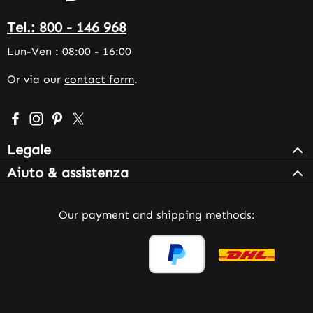
Tel.: 800 - 146 968
Lun-Ven : 08:00 - 16:00
Or via our
contact form
.
Visit us on Facebook – opens in a new browser tab (exter
Check us out on Instagram – opens in a new browser 
Get inspired on Pinterest – opens in a new browse
Follow us on X – opens in a new browser tab (
Legale
Aiuto & assistenza
Our payment and shipping methods: