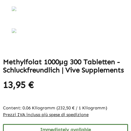
Methylfolat 1000μg 300 Tabletten -
Schluckfreundlich | Vive Supplements
13,95 €
Content:
0.06 Kilogramm
(232,50 € / 1 Kilogramm)
Prezzi IVA inclusa più spese di spedizione
Immediately available