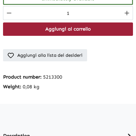
Product Quantity: Enter the desired amount
Aggiungi al carrello
Aggiungi alla lista dei desideri
Product number:
5213300
Weight:
0,08 kg
Description