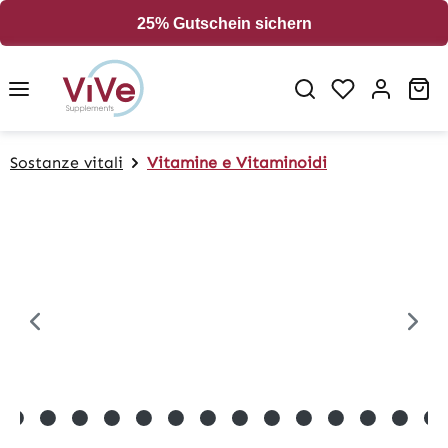
in content
25% Gutschein sichern
Sh
Sostanze vitali
Vitamine e Vitaminoidi
Skip image gallery