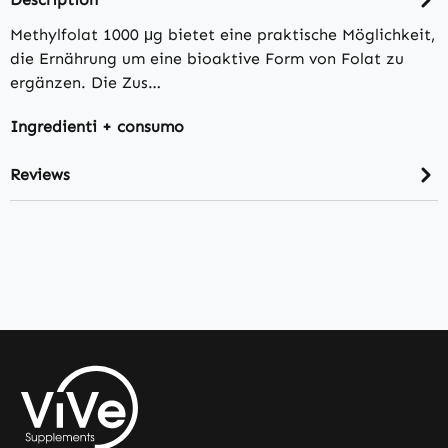
Methylfolat 1000 μg bietet eine praktische Möglichkeit,
die Ernährung um eine bioaktive Form von Folat zu
ergänzen. Die Zus…
Ingredienti + consumo
Reviews