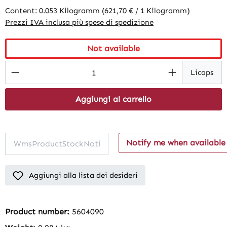
Content:
0.053 Kilogramm
(621,70 € / 1 Kilogramm)
Prezzi IVA inclusa più spese di spedizione
Not available
Product Quantity: Enter the desired amount
Licaps
Aggiungi al carrello
Notify me when available
Aggiungi alla lista dei desideri
Product number:
5604090