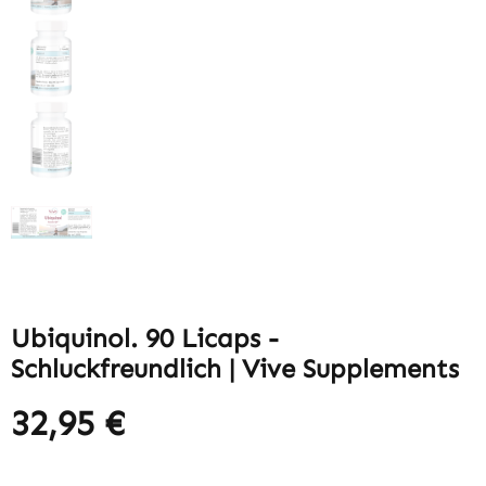
Ubiquinol. 90 Licaps -
Schluckfreundlich | Vive Supplements
32,95 €