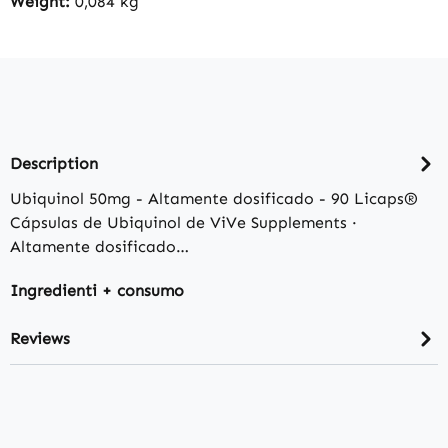
Weight:
0,084 kg
Description
Ubiquinol 50mg - Altamente dosificado - 90 Licaps®
Cápsulas de Ubiquinol de ViVe Supplements ·
Altamente dosificado…
Ingredienti + consumo
Reviews