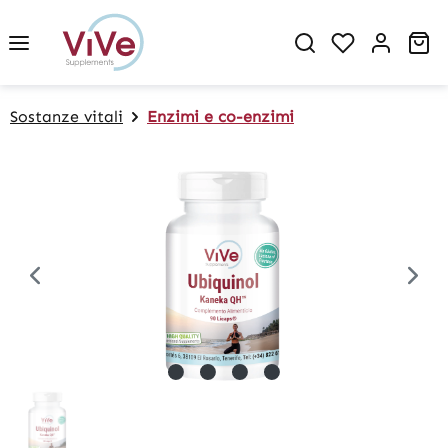
in content
Sh
Sostanze vitali
Enzimi e co-enzimi
Skip image gallery