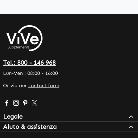
Tel.: 800 - 146 968
Lun-Ven : 08:00 - 16:00
Or via our
contact form
.
Visit us on Facebook – opens in a new browser tab (exter
Check us out on Instagram – opens in a new browser 
Get inspired on Pinterest – opens in a new browse
Follow us on X – opens in a new browser tab (
Legale
Aiuto & assistenza