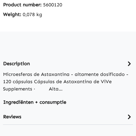
Product number:
5600120
Weight:
0,078 kg
Description
Microesferas de Astaxantina - altamente dosificado -
120 cápsulas Cápsulas de Astaxantina de ViVe
Supplements · Alta…
Ingrediënten + consumptie
Reviews