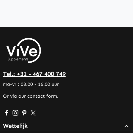
Tel.: +31 - 467 400 749
ma-vr : 08.00 - 16.00 uur
Or via our
contact form
.
Visit us on Facebook – opens in a new browser tab (exter
Check us out on Instagram – opens in a new browser 
Get inspired on Pinterest – opens in a new browse
Follow us on X – opens in a new browser tab (
Wettelijk