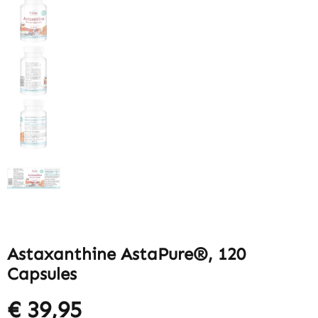
Astaxanthine AstaPure®, 120
Capsules
€ 39,95