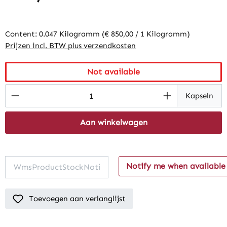
Content:
0.047 Kilogramm
(€ 850,00 / 1 Kilogramm)
Prijzen incl. BTW plus verzendkosten
Not available
Product Quantity: Enter the desired amount
Kapseln
Aan winkelwagen
Notify me when available
Toevoegen aan verlanglijst