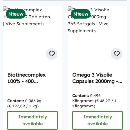
Nieuw
Nieuw
Biotinecomplex
Omega 3 Visolie
100% - 400
Capsules 2000mg -
Tabletten | Vive
365 Softgels | Vive
Supplements
Supplements
Content:
0.496
Content:
0.086 kg
Kilogramm
(€ 46,27 / 1
(€ 197,09 / 1 kg)
Kilogramm)
Immediately
Immediately
available
available