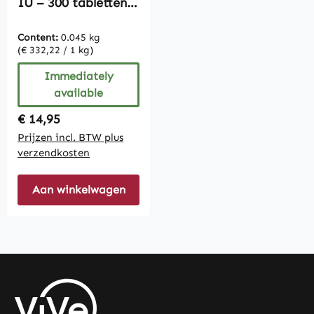
IU – 300 tabletten –
gemakkelijk te
slikken | Vive
Content:
0.045 kg
Supplements
(€ 332,22 / 1 kg)
Immediately
available
Regular price:
€ 14,95
Prijzen incl. BTW plus
verzendkosten
Aan winkelwagen