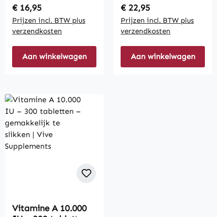
Regular price:
Regular price:
€ 16,95
€ 22,95
Prijzen incl. BTW plus
Prijzen incl. BTW plus
verzendkosten
verzendkosten
Aan winkelwagen
Aan winkelwagen
Vitamine A 10.000