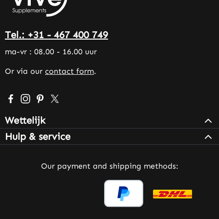
Tel.: +31 - 467 400 749
ma-vr : 08.00 - 16.00 uur
Or via our
contact form
.
Visit us on Facebook – opens in a new browser tab (exter
Check us out on Instagram – opens in a new browser 
Get inspired on Pinterest – opens in a new browse
Follow us on X – opens in a new browser tab (
Wettelijk
Hulp & service
Our payment and shipping methods: