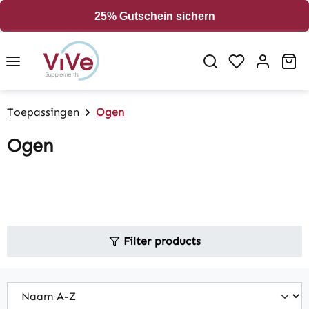
in content
25% Gutschein sichern
Sh
Toepassingen
Ogen
Ogen
Filter products