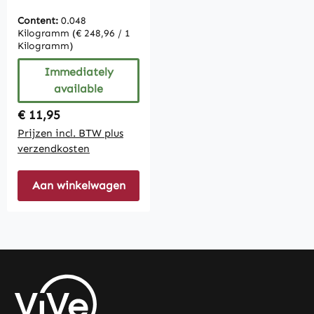
Content:
0.048
Kilogramm
(€ 248,96 / 1
Kilogramm)
Immediately
available
Regular price:
€ 11,95
Prijzen incl. BTW plus
verzendkosten
Aan winkelwagen