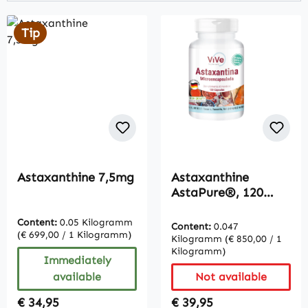
Tip
Astaxanthine 7,5mg
Astaxanthine
AstaPure®, 120
Capsules
Content:
0.05 Kilogramm
Content:
0.047
(€ 699,00 / 1 Kilogramm)
Kilogramm
(€ 850,00 / 1
Kilogramm)
Immediately
available
Not available
Regular price:
Regular price:
€ 34,95
€ 39,95