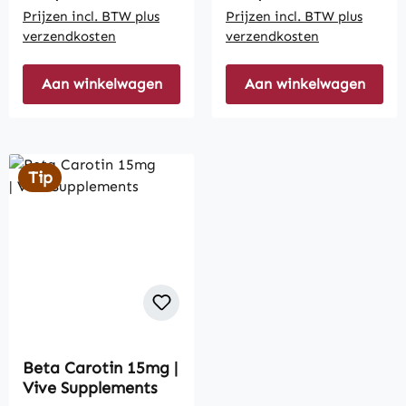
Prijzen incl. BTW plus
Prijzen incl. BTW plus
verzendkosten
verzendkosten
Aan winkelwagen
Aan winkelwagen
Tip
Beta Carotin 15mg |
Vive Supplements