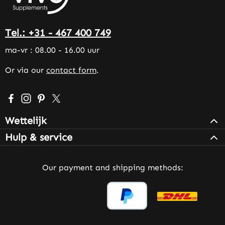
Tel.: +31 - 467 400 749
ma-vr : 08.00 - 16.00 uur
Or via our
contact form
.
Visit us on Facebook – opens in a new browser tab (exter
Check us out on Instagram – opens in a new browser 
Get inspired on Pinterest – opens in a new browse
Follow us on X – opens in a new browser tab (
Wettelijk
Hulp & service
Our payment and shipping methods: