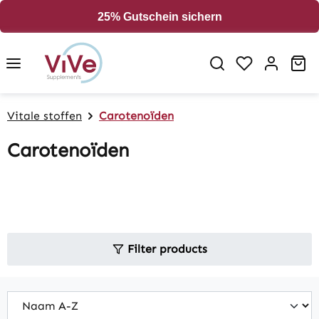
in content
25% Gutschein sichern
Sh
Vitale stoffen
Carotenoïden
Carotenoïden
Filter products