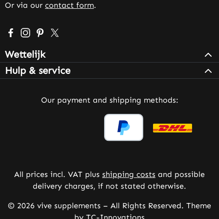
Or via our
contact form
.
Visit us on Facebook – opens in a new browser tab (exter
Check us out on Instagram – opens in a new browser 
Get inspired on Pinterest – opens in a new browse
Follow us on X – opens in a new browser tab (
Wettelijk
Hulp & service
Our payment and shipping methods:
All prices incl. VAT plus
shipping costs
and possible
delivery charges, if not stated otherwise.
© 2026 vive supplements – All Rights Reserved. Theme
by
TC-Innovations