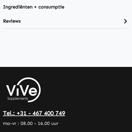
Ingrediënten + consumptie
Reviews
Tel.: +31 - 467 400 749
ma-vr : 08.00 - 16.00 uur