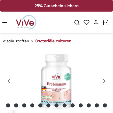
in content
25% Gutschein sichern
Sh
Vitale stoffen
Bacteriële culturen
Skip image gallery