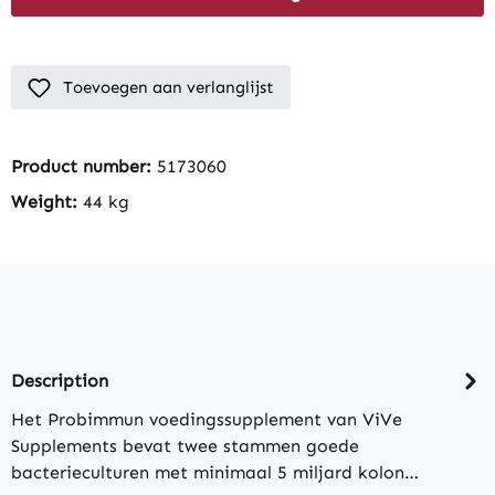
Toevoegen aan verlanglijst
Product number:
5173060
Weight:
44 kg
Description
Het Probimmun voedingssupplement van ViVe
Supplements bevat twee stammen goede
bacterieculturen met minimaal 5 miljard kolon…