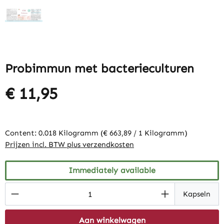
Probimmun met bacterieculturen
€ 11,95
Content:
0.018 Kilogramm
(€ 663,89 / 1 Kilogramm)
Prijzen incl. BTW plus verzendkosten
Immediately available
Product Quantity: Enter the desired amount
Kapseln
Aan winkelwagen