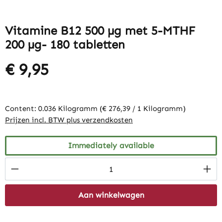
Vitamine B12 500 µg met 5-MTHF
200 µg- 180 tabletten
€ 9,95
Content:
0.036 Kilogramm
(€ 276,39 / 1 Kilogramm)
Prijzen incl. BTW plus verzendkosten
Immediately available
Product Quantity: Enter the desired amount
Aan winkelwagen