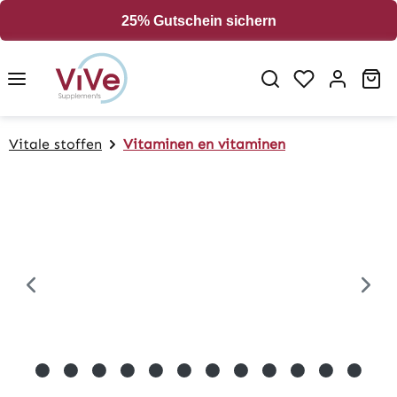
in content
25% Gutschein sichern
Sh
Vitale stoffen
Vitaminen en vitaminen
Skip image gallery