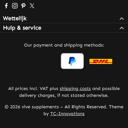
Visit us on Facebook – opens in a new browser tab (exter
Check us out on Instagram – opens in a new browser 
Get inspired on Pinterest – opens in a new browse
Follow us on X – opens in a new browser tab (
Wettelijk
Hulp & service
Our payment and shipping methods:
All prices incl. VAT plus
shipping costs
and possible
delivery charges, if not stated otherwise.
© 2026 vive supplements – All Rights Reserved. Theme
by
TC-Innovations