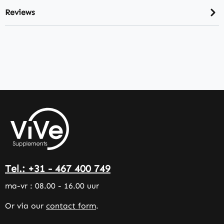
Reviews
Tel.: +31 - 467 400 749
ma-vr : 08.00 - 16.00 uur
Or via our
contact form
.