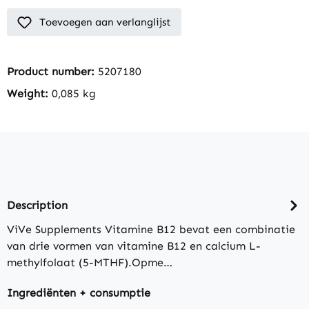
Toevoegen aan verlanglijst
Product number:
5207180
Weight:
0,085 kg
Description
ViVe Supplements Vitamine B12 bevat een combinatie
van drie vormen van vitamine B12 en calcium L-
methylfolaat (5-MTHF).Opme…
Ingrediënten + consumptie